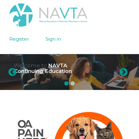
Register
Sign in
Welcome to
NAVTA
Continuing Education