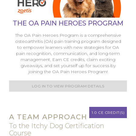
THE OA PAIN HEROES PROGRAM
The OA Pain Heroes Program is a comprehensive
osteoarthritis (OA) pain training program designed
to empower learners with new strategies for OA
pain recognition, communication, and long-term
management. Earn CE credits, claim exciting
giveaways, and set yourself up for success by
joining the OA Pain Heroes Program!
LOG IN TO VIEW PROGRAM DETAILS
1.0 CE CREDIT(S)
A TEAM APPROACH
To the Itchy Dog Certification
Course