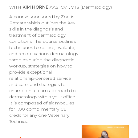
WITH
KIM HORNE
AAS, CVT, VTS (Dermatology)
A course sponsored by Zoetis
Petcare which outlines the key
skills in the diagnosis and
treatment of dermatology
conditions. The course outlines
techniques to collect, evaluate,
and record various dermatology
samples during the diagnostic
workup, strategies on how to
provide exceptional
relationship-centered service
and care, and strategies to
champion a team approach to
dermatology within your office.
It is composed of six modules
for 1.00 complimentary CE
credit for any one Veterinary
Technician.